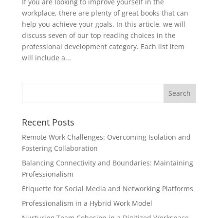
If you are looking to improve yourself in the
workplace, there are plenty of great books that can
help you achieve your goals. In this article, we will
discuss seven of our top reading choices in the
professional development category. Each list item
will include a...
Recent Posts
Remote Work Challenges: Overcoming Isolation and
Fostering Collaboration
Balancing Connectivity and Boundaries: Maintaining
Professionalism
Etiquette for Social Media and Networking Platforms
Professionalism in a Hybrid Work Model
Nurturing Team Cohesion in a Digitized Workspace