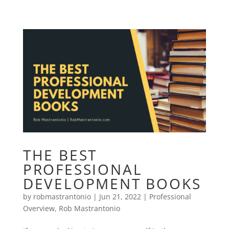
THE BEST
PROFESSIONAL
DEVELOPMENT BOOKS
by
robmastrantonio
|
Jun 21, 2022
|
Professional
Overview
,
Rob Mastrantonio