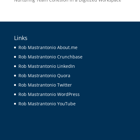
Links
Rob Mastrantonio About.me
Rob Mastrantonio Crunchbase
Rob Mastrantonio LinkedIn
Rob Mastrantonio Quora
Rob Mastrantonio Twitter
Rob Mastrantonio WordPress
Rob Mastrantonio YouTube