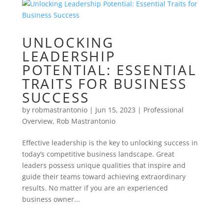
UNLOCKING
LEADERSHIP
POTENTIAL: ESSENTIAL
TRAITS FOR BUSINESS
SUCCESS
by
robmastrantonio
|
Jun 15, 2023
|
Professional
Overview
,
Rob Mastrantonio
Effective leadership is the key to unlocking success in
today’s competitive business landscape. Great
leaders possess unique qualities that inspire and
guide their teams toward achieving extraordinary
results. No matter if you are an experienced
business owner...