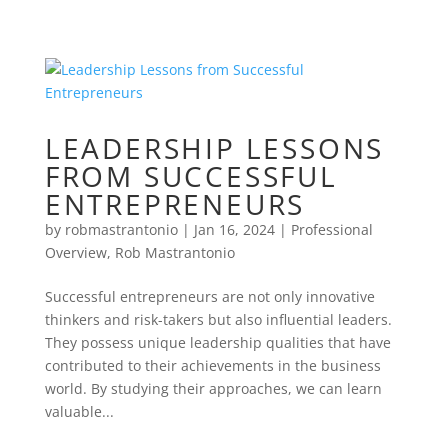
LEADERSHIP LESSONS
FROM SUCCESSFUL
ENTREPRENEURS
by
robmastrantonio
|
Jan 16, 2024
|
Professional
Overview
,
Rob Mastrantonio
Successful entrepreneurs are not only innovative
thinkers and risk-takers but also influential leaders.
They possess unique leadership qualities that have
contributed to their achievements in the business
world. By studying their approaches, we can learn
valuable...