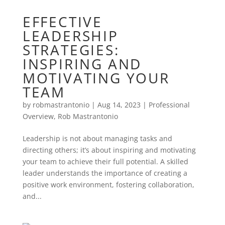
EFFECTIVE
LEADERSHIP
STRATEGIES:
INSPIRING AND
MOTIVATING YOUR
TEAM
by
robmastrantonio
|
Aug 14, 2023
|
Professional
Overview
,
Rob Mastrantonio
Leadership is not about managing tasks and
directing others; it’s about inspiring and motivating
your team to achieve their full potential. A skilled
leader understands the importance of creating a
positive work environment, fostering collaboration,
and...