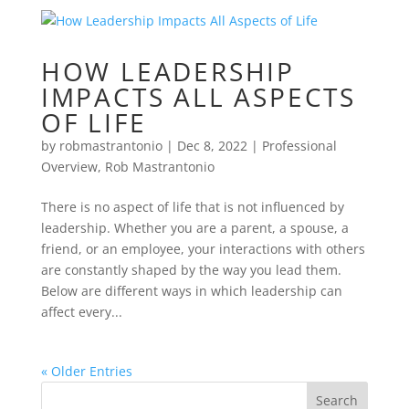
HOW LEADERSHIP
IMPACTS ALL ASPECTS
OF LIFE
by
robmastrantonio
|
Dec 8, 2022
|
Professional
Overview
,
Rob Mastrantonio
There is no aspect of life that is not influenced by
leadership. Whether you are a parent, a spouse, a
friend, or an employee, your interactions with others
are constantly shaped by the way you lead them.
Below are different ways in which leadership can
affect every...
« Older Entries