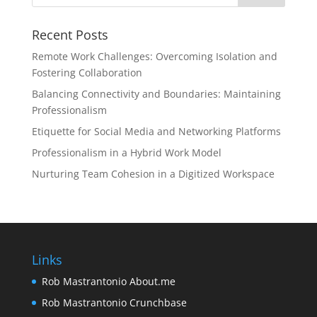
Recent Posts
Remote Work Challenges: Overcoming Isolation and
Fostering Collaboration
Balancing Connectivity and Boundaries: Maintaining
Professionalism
Etiquette for Social Media and Networking Platforms
Professionalism in a Hybrid Work Model
Nurturing Team Cohesion in a Digitized Workspace
Links
Rob Mastrantonio About.me
Rob Mastrantonio Crunchbase