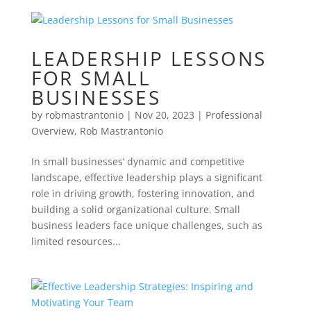
LEADERSHIP LESSONS
FOR SMALL
BUSINESSES
by
robmastrantonio
|
Nov 20, 2023
|
Professional
Overview
,
Rob Mastrantonio
In small businesses’ dynamic and competitive
landscape, effective leadership plays a significant
role in driving growth, fostering innovation, and
building a solid organizational culture. Small
business leaders face unique challenges, such as
limited resources...