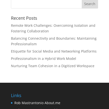
Recent Posts
Remote Work Challenges: Overcoming Isolation and
Fostering Collaboration
Balancing Connectivity and Boundaries: Maintaining
Professionalism
Etiquette for Social Media and Networking Platforms
Professionalism in a Hybrid Work Model
Nurturing Team Cohesion in a Digitized Workspace
Links
Rob Mastrantonio About.me