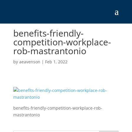
benefits-friendly-
competition-workplace-
rob-mastrantonio
by
aeavenson
|
Feb 1, 2022
benefits-friendly-competition-workplace-rob-
mastrantonio