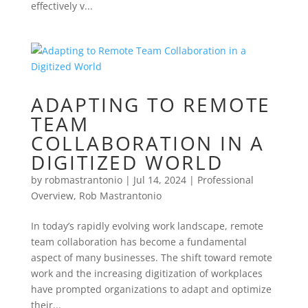
effectively v...
ADAPTING TO REMOTE
TEAM
COLLABORATION IN A
DIGITIZED WORLD
by
robmastrantonio
|
Jul 14, 2024
|
Professional
Overview
,
Rob Mastrantonio
In today’s rapidly evolving work landscape, remote
team collaboration has become a fundamental
aspect of many businesses. The shift toward remote
work and the increasing digitization of workplaces
have prompted organizations to adapt and optimize
their...