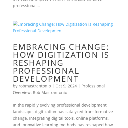
professional...
EMBRACING CHANGE:
HOW DIGITIZATION IS
RESHAPING
PROFESSIONAL
DEVELOPMENT
by
robmastrantonio
|
Oct 9, 2024
|
Professional
Overview
,
Rob Mastrantonio
In the rapidly evolving professional development
landscape, digitization has catalyzed transformative
change. Integrating digital tools, online platforms,
and innovative learning methods has reshaped how