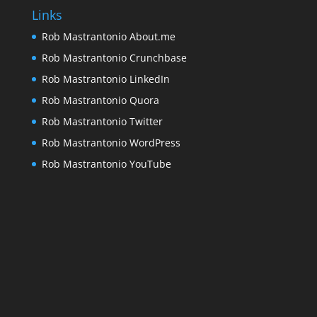
Links
Rob Mastrantonio About.me
Rob Mastrantonio Crunchbase
Rob Mastrantonio LinkedIn
Rob Mastrantonio Quora
Rob Mastrantonio Twitter
Rob Mastrantonio WordPress
Rob Mastrantonio YouTube