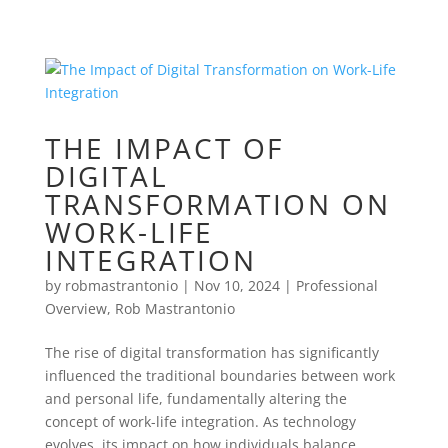
THE IMPACT OF
DIGITAL
TRANSFORMATION ON
WORK-LIFE
INTEGRATION
by
robmastrantonio
|
Nov 10, 2024
|
Professional
Overview
,
Rob Mastrantonio
The rise of digital transformation has significantly
influenced the traditional boundaries between work
and personal life, fundamentally altering the
concept of work-life integration. As technology
evolves, its impact on how individuals balance