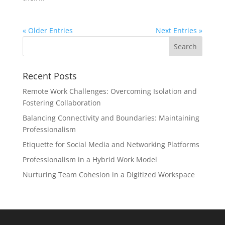
« Older Entries
Next Entries »
Recent Posts
Remote Work Challenges: Overcoming Isolation and
Fostering Collaboration
Balancing Connectivity and Boundaries: Maintaining
Professionalism
Etiquette for Social Media and Networking Platforms
Professionalism in a Hybrid Work Model
Nurturing Team Cohesion in a Digitized Workspace