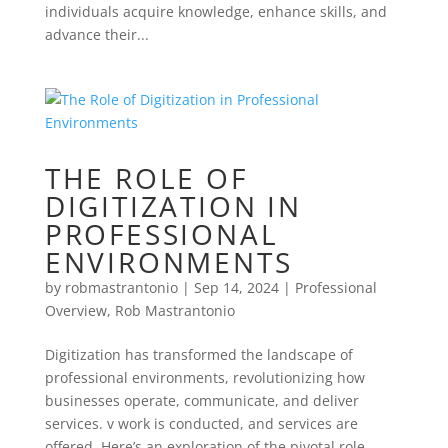
individuals acquire knowledge, enhance skills, and
advance their...
THE ROLE OF
DIGITIZATION IN
PROFESSIONAL
ENVIRONMENTS
by
robmastrantonio
|
Sep 14, 2024
|
Professional
Overview
,
Rob Mastrantonio
Digitization has transformed the landscape of
professional environments, revolutionizing how
businesses operate, communicate, and deliver
services. v work is conducted, and services are
offered. Here’s an exploration of the pivotal role