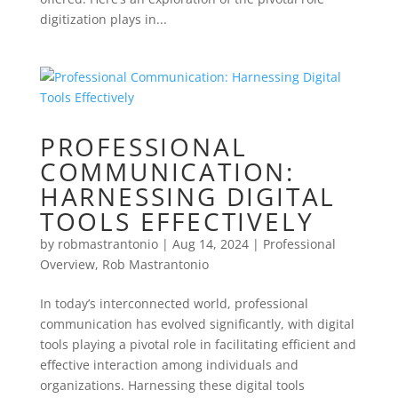
digitization plays in...
PROFESSIONAL
COMMUNICATION:
HARNESSING DIGITAL
TOOLS EFFECTIVELY
by
robmastrantonio
|
Aug 14, 2024
|
Professional
Overview
,
Rob Mastrantonio
In today’s interconnected world, professional
communication has evolved significantly, with digital
tools playing a pivotal role in facilitating efficient and
effective interaction among individuals and
organizations. Harnessing these digital tools